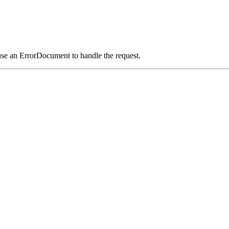
use an ErrorDocument to handle the request.